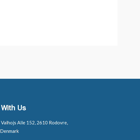
 With Us
: Valhojs Alle 152, 2610 Rodovre,
 Denmark