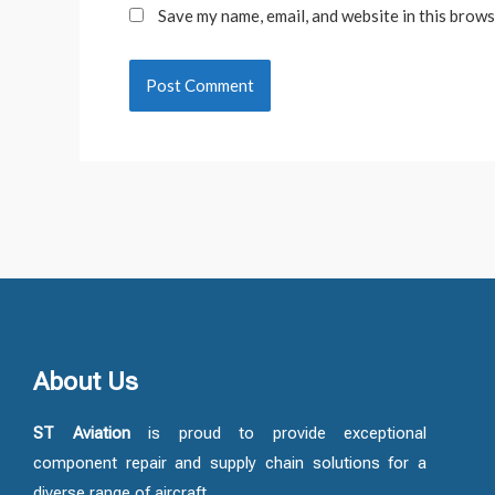
Save my name, email, and website in this brows
About Us
ST Aviation
is proud to provide exceptional
component repair and supply chain solutions for a
diverse range of aircraft.