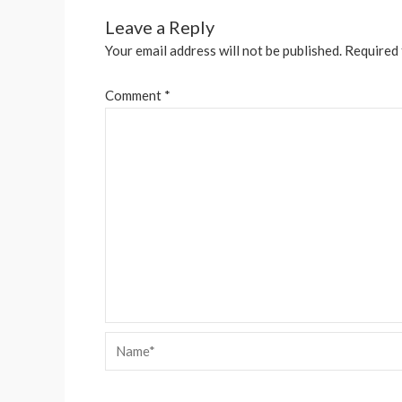
Leave a Reply
Your email address will not be published.
Required 
Comment
*
Name*