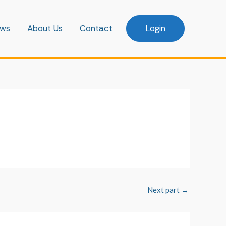
ws
About Us
Contact
Login
Next part
→