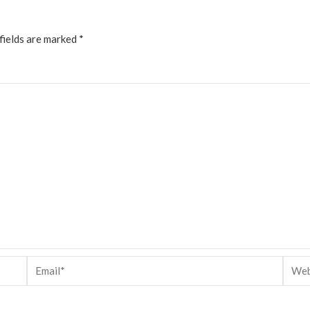
fields are marked
*
Email*
Websi