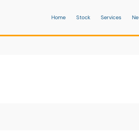
Home
Stock
Services
Ne