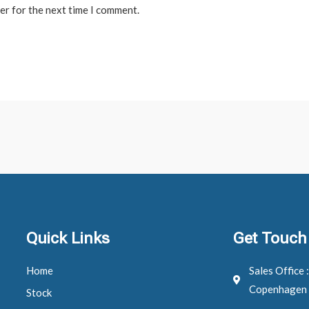
er for the next time I comment.
Quick Links
Get Touch
Home
Sales Office 
Copenhagen
Stock