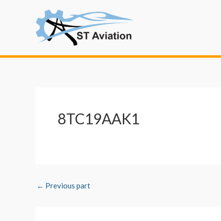
Skip
Post
to
navigation
content
8TC19AAK1
←
Previous part