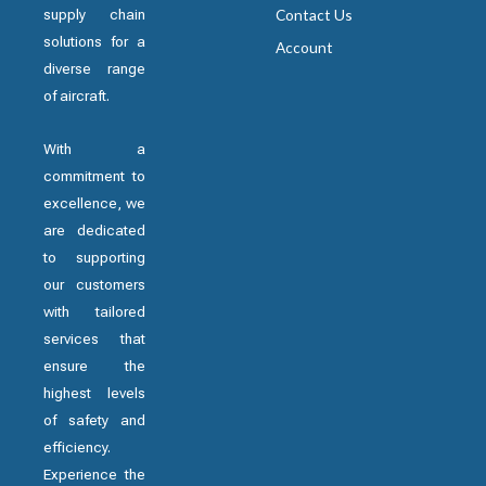
supply chain
Contact Us
solutions for a
Account
diverse range
of aircraft.
With a
commitment to
excellence, we
are dedicated
to supporting
our customers
with tailored
services that
ensure the
highest levels
of safety and
efficiency.
Experience the