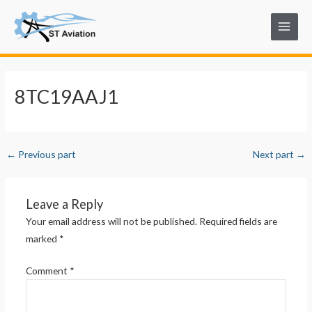
Skip
Post
Main
to
navigation
Menu
content
8TC19AAJ1
←
Previous part
Next part
→
Leave a Reply
Your email address will not be published.
Required fields are
marked
*
Comment
*