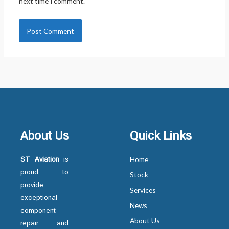
next time I comment.
About Us
Quick Links
ST Aviation
is
Home
proud to
Stock
provide
Services
exceptional
News
component
About Us
repair and