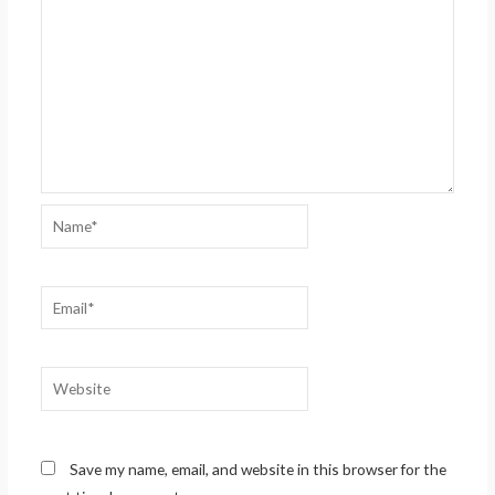
Name*
Email*
Website
Save my name, email, and website in this browser for the