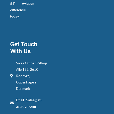
ST Aviation
difference
today!
Get Touch
With Us
Sales Office : Valhojs
Alle 152, 2610
Rodovre,
Copenhagen
Denmark
Email : Sales@st-
aviation.com