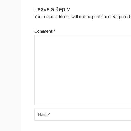
Leave a Reply
Your email address will not be published.
Required 
Comment
*
Name*