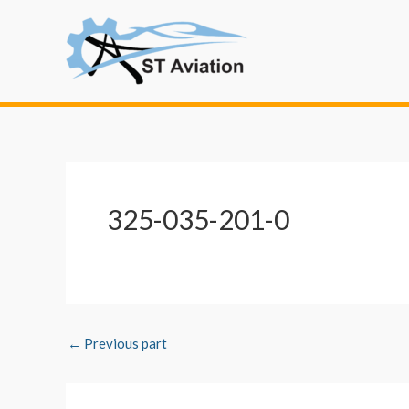
Skip
Post
to
navigation
content
325-035-201-0
←
Previous part