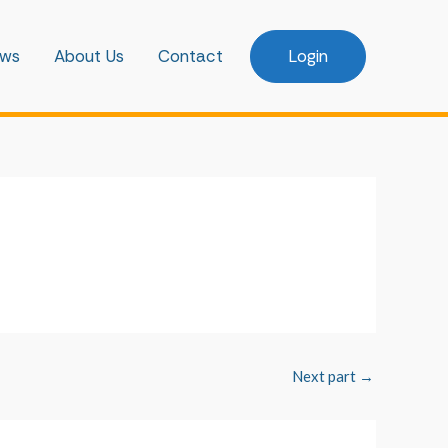
ws
About Us
Contact
Login
Next part
→