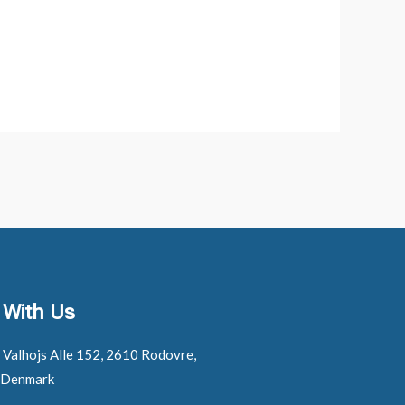
 With Us
: Valhojs Alle 152, 2610 Rodovre,
 Denmark