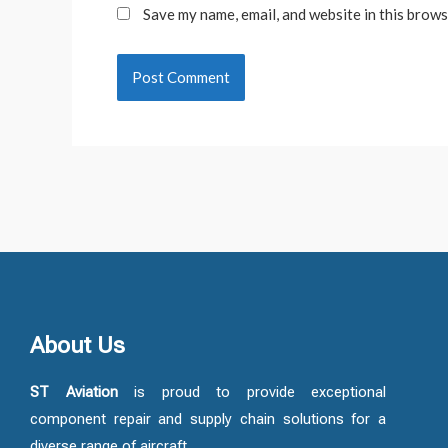
Save my name, email, and website in this brows
About Us
ST Aviation
is proud to provide exceptional
component repair and supply chain solutions for a
diverse range of aircraft.