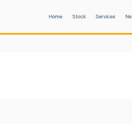
Home
Stock
Services
Ne