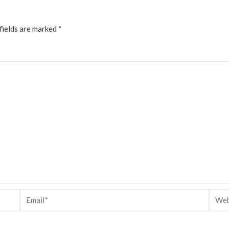
fields are marked
*
Email*
Websi