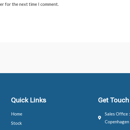
er for the next time I comment.
Quick Links
Get Touch
Home
Sales Office 
Copenhagen
Stock