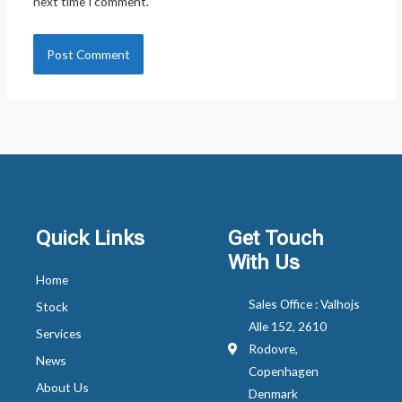
next time I comment.
Quick Links
Get Touch
With Us
Home
Sales Office : Valhojs
Stock
Alle 152, 2610
Services
Rodovre,
News
Copenhagen
About Us
Denmark