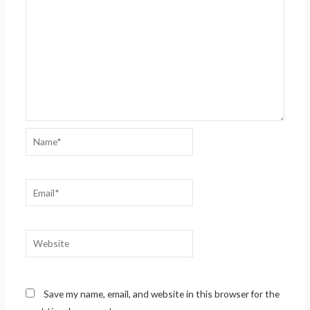
Name*
Email*
Website
Save my name, email, and website in this browser for the