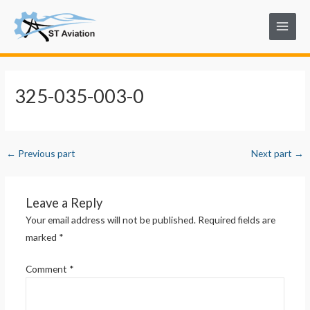
Skip
Post
Main
to
navigation
Menu
content
325-035-003-0
←
Previous part
Next part
→
Leave a Reply
Your email address will not be published.
Required fields are
marked
*
Comment
*