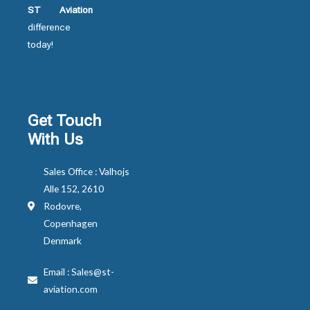
ST Aviation
difference
today!
Get Touch
With Us
Sales Office : Valhojs
Alle 152, 2610
Rodovre,
Copenhagen
Denmark
Email : Sales@st-
aviation.com