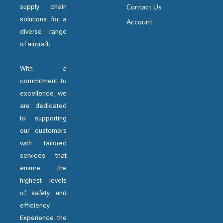
supply chain
Contact Us
solutions for a
Account
diverse range
of aircraft.
With a
commitment to
excellence, we
are dedicated
to supporting
our customers
with tailored
services that
ensure the
highest levels
of safety and
efficiency.
Experience the