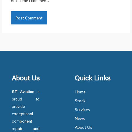
next time I comment.
About Us
Quick Links
ST Aviation
is
Home
proud to
Stock
provide
Services
exceptional
News
component
About Us
repair and