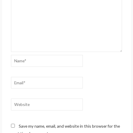
Name*
Email*
Website
Save my name, email, and website in this browser for the