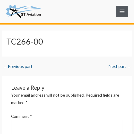
Skip
Post
Main
to
navigation
Menu
content
TC266-00
←
Previous part
Next part
→
Leave a Reply
Your email address will not be published.
Required fields are
marked
*
Comment
*