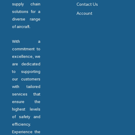
supply chain
Contact Us
solutions for a
Account
diverse range
of aircraft.
With a
commitment to
excellence, we
are dedicated
to supporting
our customers
with tailored
services that
ensure the
highest levels
of safety and
efficiency.
Experience the