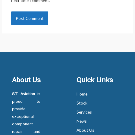
next time I comment.
About Us
Quick Links
ST Aviation
is
Home
proud to
Stock
provide
Services
exceptional
News
component
About Us
repair and