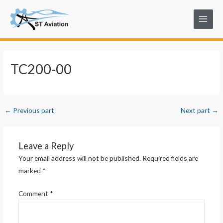
Skip
Post
Main
to
navigation
Menu
content
TC200-00
←
Previous part
Next part
→
Leave a Reply
Your email address will not be published.
Required fields are
marked
*
Comment
*