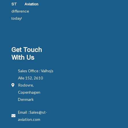
ST Aviation
difference
today!
Get Touch
With Us
Sales Office : Valhojs
Alle 152, 2610
Rodovre,
Copenhagen
Denmark
Email : Sales@st-
aviation.com