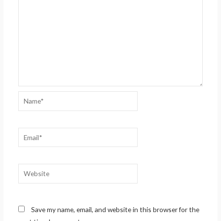
Name*
Email*
Website
Save my name, email, and website in this browser for the