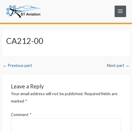
Skip
Post
Main
to
navigation
Menu
content
CA212-00
←
Previous part
Next part
→
Leave a Reply
Your email address will not be published.
Required fields are
marked
*
Comment
*