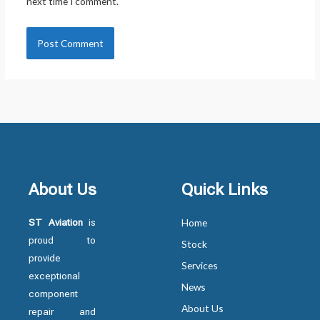
next time I comment.
About Us
Quick Links
ST Aviation
is
Home
proud to
Stock
provide
Services
exceptional
News
component
About Us
repair and