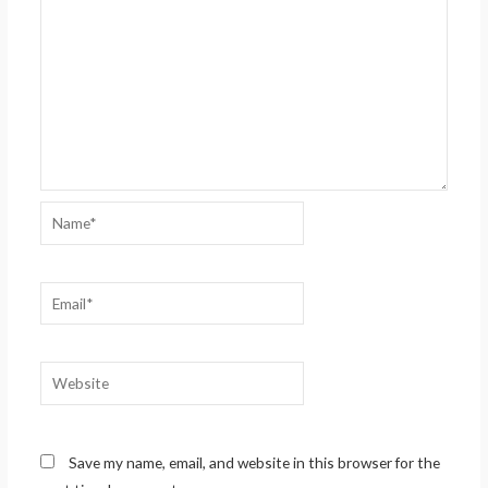
Name*
Email*
Website
Save my name, email, and website in this browser for the