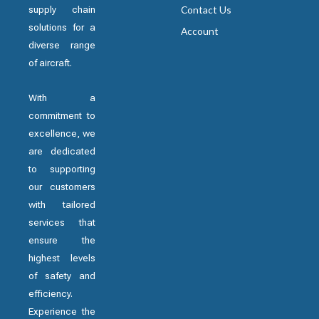
supply chain
Contact Us
solutions for a
Account
diverse range
of aircraft.
With a
commitment to
excellence, we
are dedicated
to supporting
our customers
with tailored
services that
ensure the
highest levels
of safety and
efficiency.
Experience the