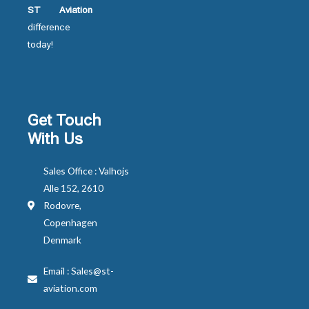
ST Aviation
difference
today!
Get Touch
With Us
Sales Office : Valhojs
Alle 152, 2610
Rodovre,
Copenhagen
Denmark
Email : Sales@st-
aviation.com