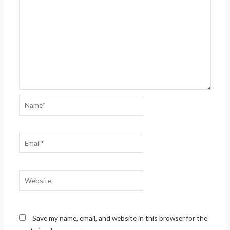
Name*
Email*
Website
Save my name, email, and website in this browser for the