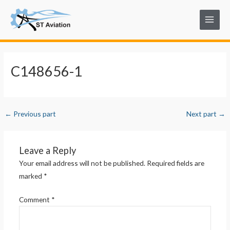
Skip
Post
Main
to
navigation
Menu
content
C148656-1
←
Previous part
Next part
→
Leave a Reply
Your email address will not be published.
Required fields are
marked
*
Comment
*