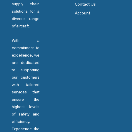
supply chain
Contact Us
solutions for a
Account
diverse range
of aircraft.
With a
commitment to
excellence, we
are dedicated
to supporting
our customers
with tailored
services that
ensure the
highest levels
of safety and
efficiency.
Experience the