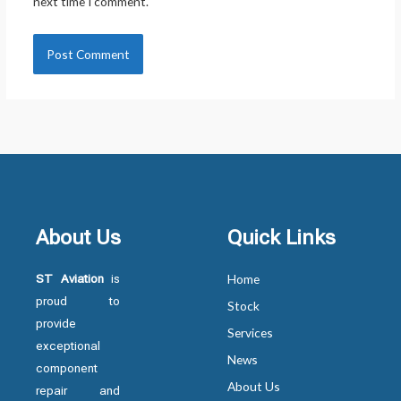
next time I comment.
About Us
Quick Links
ST Aviation
is
Home
proud to
Stock
provide
Services
exceptional
News
component
About Us
repair and