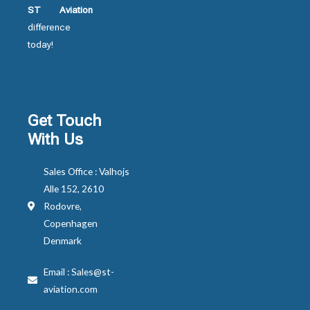
ST Aviation
difference
today!
Get Touch
With Us
Sales Office : Valhojs
Alle 152, 2610
Rodovre,
Copenhagen
Denmark
Email : Sales@st-
aviation.com