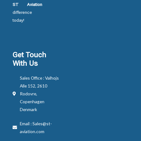
ST Aviation
difference
today!
Get Touch
With Us
Sales Office : Valhojs
Alle 152, 2610
Rodovre,
Copenhagen
Denmark
Email : Sales@st-
aviation.com