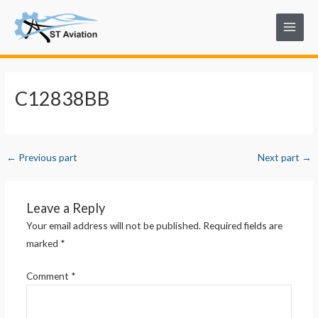
Skip
Post
Main
to
navigation
Menu
content
C12838BB
←
Previous part
Next part
→
Leave a Reply
Your email address will not be published.
Required fields are
marked
*
Comment
*