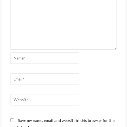
Name*
Email*
Website
Save my name, email, and website in this browser for the