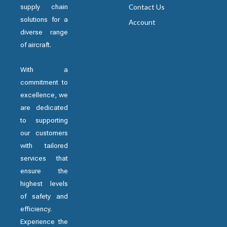
supply chain
Contact Us
solutions for a
Account
diverse range
of aircraft.
With a
commitment to
excellence, we
are dedicated
to supporting
our customers
with tailored
services that
ensure the
highest levels
of safety and
efficiency.
Experience the