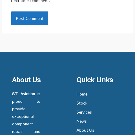
next time I comment.
About Us
Quick Links
ST Aviation
is
Home
proud to
Stock
provide
Services
exceptional
News
component
About Us
repair and