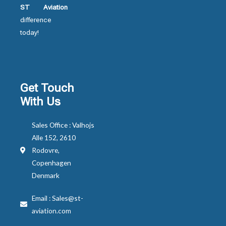
ST Aviation
difference
today!
Get Touch
With Us
Sales Office : Valhojs
Alle 152, 2610
Rodovre,
Copenhagen
Denmark
Email : Sales@st-
aviation.com