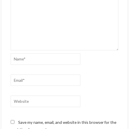
Name*
Email*
Website
Save my name, email, and website in this browser for the