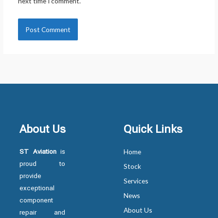
next time I comment.
About Us
Quick Links
ST Aviation
is
Home
proud to
Stock
provide
Services
exceptional
News
component
About Us
repair and