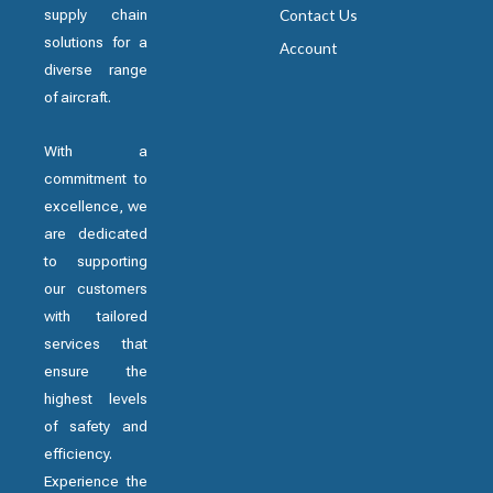
supply chain
Contact Us
solutions for a
Account
diverse range
of aircraft.
With a
commitment to
excellence, we
are dedicated
to supporting
our customers
with tailored
services that
ensure the
highest levels
of safety and
efficiency.
Experience the