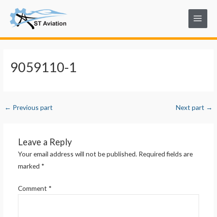
Skip
Post
Main
to
navigation
Menu
content
9059110-1
←
Previous part
Next part
→
Leave a Reply
Your email address will not be published.
Required fields are
marked
*
Comment
*