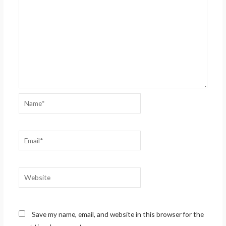
Name*
Email*
Website
Save my name, email, and website in this browser for the