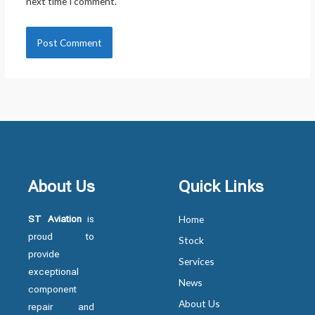
next time I comment.
About Us
Quick Links
ST Aviation
is
Home
proud to
Stock
provide
Services
exceptional
News
component
About Us
repair and