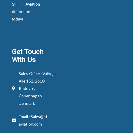
ST Aviation
difference
today!
Get Touch
With Us
Sales Office : Valhojs
Alle 152, 2610
Rodovre,
Copenhagen
Denmark
Email : Sales@st-
aviation.com