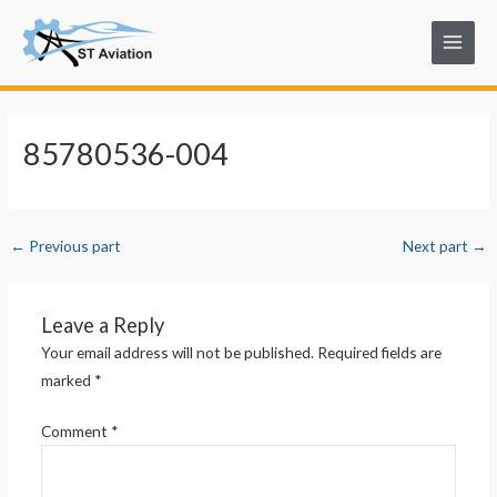
Skip
Post
Main
to
navigation
Menu
content
85780536-004
←
Previous part
Next part
→
Leave a Reply
Your email address will not be published.
Required fields are
marked
*
Comment
*