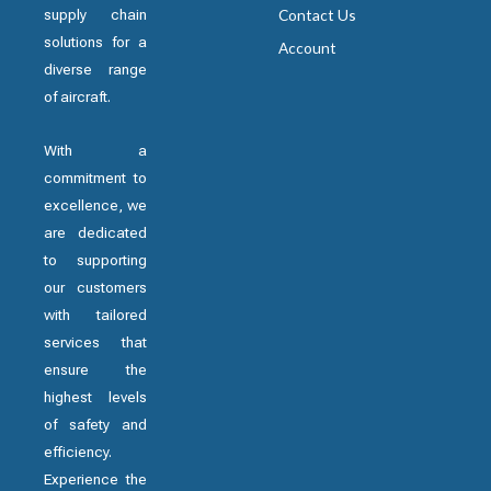
supply chain
Contact Us
solutions for a
Account
diverse range
of aircraft.
With a
commitment to
excellence, we
are dedicated
to supporting
our customers
with tailored
services that
ensure the
highest levels
of safety and
efficiency.
Experience the