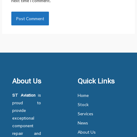
next time I comment.
About Us
Quick Links
ST Aviation
is
Home
proud to
Stock
provide
Services
exceptional
News
component
About Us
repair and