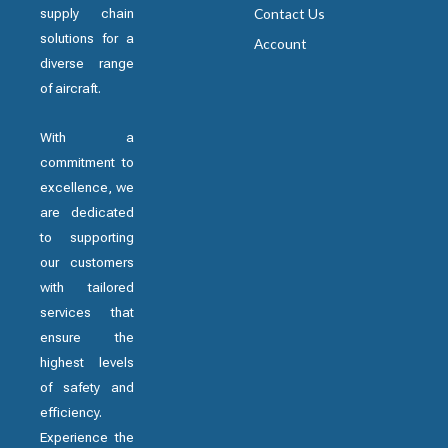
supply chain
Contact Us
solutions for a
Account
diverse range
of aircraft.
With a
commitment to
excellence, we
are dedicated
to supporting
our customers
with tailored
services that
ensure the
highest levels
of safety and
efficiency.
Experience the