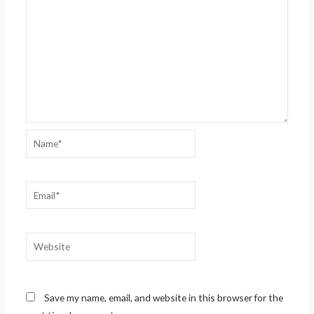
Name*
Email*
Website
Save my name, email, and website in this browser for the