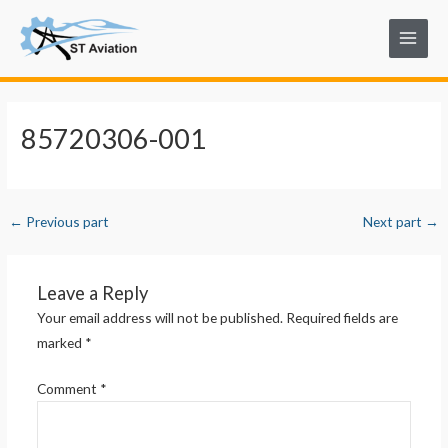
Skip
Post
Main
to
navigation
Menu
content
85720306-001
←
Previous part
Next part
→
Leave a Reply
Your email address will not be published.
Required fields are
marked
*
Comment
*