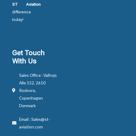
ST Aviation
difference
today!
Get Touch
With Us
Sales Office : Valhojs
Alle 152, 2610
Rodovre,
Copenhagen
Denmark
Email : Sales@st-
aviation.com