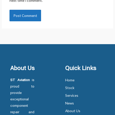
next time I comment.
About Us
Quick Links
ST Aviation
is
Home
proud to
Stock
provide
Services
exceptional
News
component
About Us
repair and