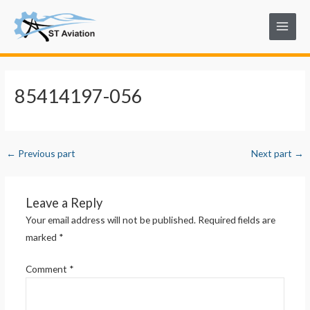
Skip
Post
Main
to
navigation
Menu
content
85414197-056
←
Previous part
Next part
→
Leave a Reply
Your email address will not be published.
Required fields are
marked
*
Comment
*