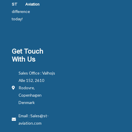
ST Aviation
difference
today!
Get Touch
With Us
Sales Office : Valhojs
Alle 152, 2610
Rodovre,
Copenhagen
Denmark
Email : Sales@st-
aviation.com