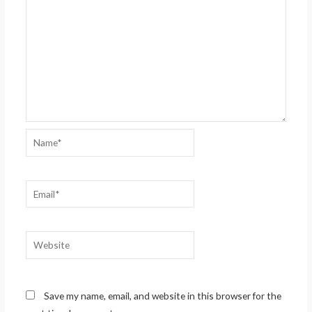
Name*
Email*
Website
Save my name, email, and website in this browser for the