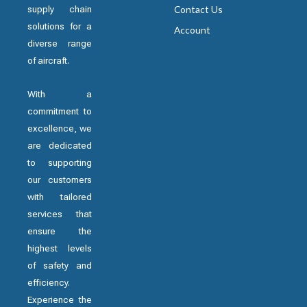
supply chain
Contact Us
solutions for a
Account
diverse range
of aircraft.
With a
commitment to
excellence, we
are dedicated
to supporting
our customers
with tailored
services that
ensure the
highest levels
of safety and
efficiency.
Experience the