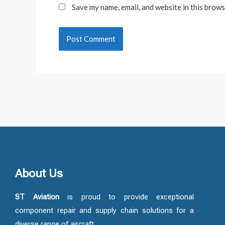
Save my name, email, and website in this brows
About Us
ST Aviation
is proud to provide exceptional
component repair and supply chain solutions for a
diverse range of aircraft.