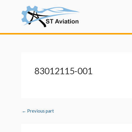
Skip
Post
to
navigation
content
83012115-001
←
Previous part