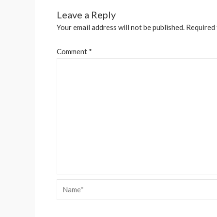
Leave a Reply
Your email address will not be published.
Required 
Comment
*
Name*