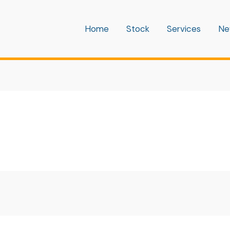
Home
Stock
Services
Ne