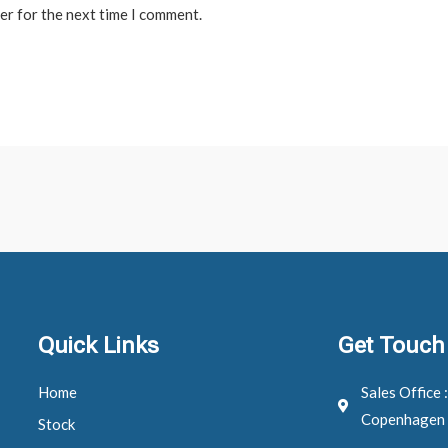
er for the next time I comment.
Quick Links
Get Touch
Home
Sales Office 
Copenhagen
Stock