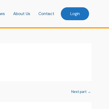
ws
About Us
Contact
Login
Next part
→