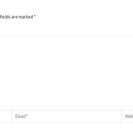
fields are marked
*
Email*
Websi