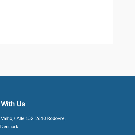
 With Us
: Valhojs Alle 152, 2610 Rodovre,
 Denmark