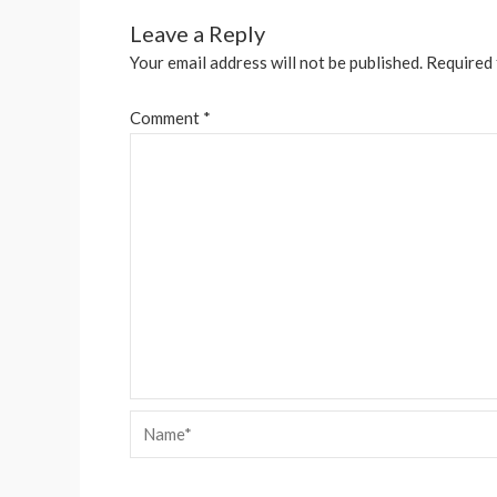
Leave a Reply
Your email address will not be published.
Required 
Comment
*
Name*