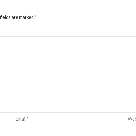
fields are marked
*
Email*
Websi