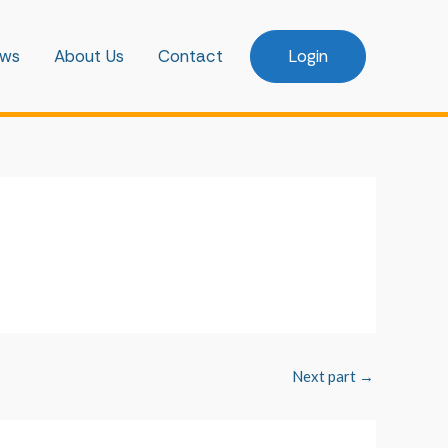
ws
About Us
Contact
Login
Next part
→