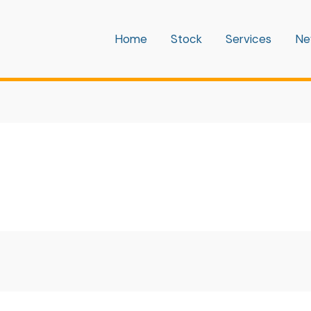
Home
Stock
Services
Ne