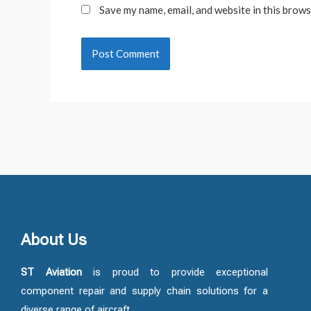
Save my name, email, and website in this brows
About Us
ST Aviation
is proud to provide exceptional
component repair and supply chain solutions for a
diverse range of aircraft.