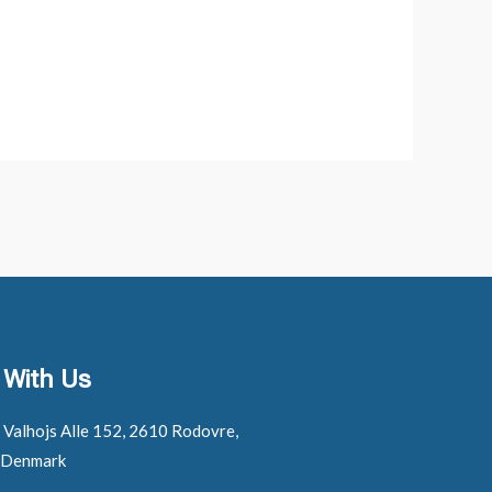
 With Us
: Valhojs Alle 152, 2610 Rodovre,
 Denmark