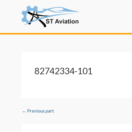
Skip
Post
to
navigation
content
82742334-101
←
Previous part