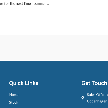
er for the next time I comment.
Quick Links
Get Touch
Home
Sales Office 
Copenhagen
Stock