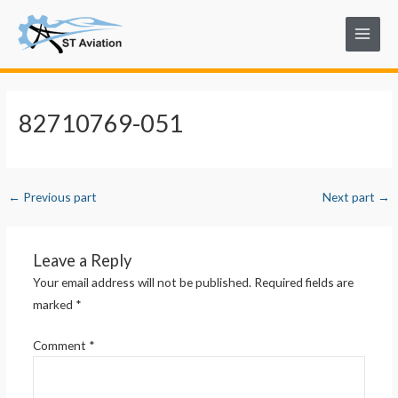
Skip
Post
Main
to
navigation
Menu
content
82710769-051
←
Previous part
Next part
→
Leave a Reply
Your email address will not be published.
Required fields are
marked
*
Comment
*