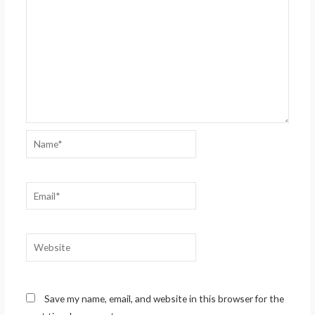
Name*
Email*
Website
Save my name, email, and website in this browser for the