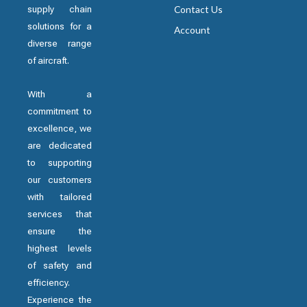
supply chain
Contact Us
solutions for a
Account
diverse range
of aircraft.
With a
commitment to
excellence, we
are dedicated
to supporting
our customers
with tailored
services that
ensure the
highest levels
of safety and
efficiency.
Experience the