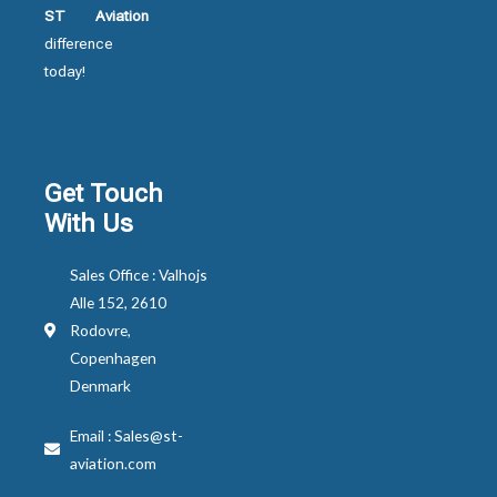
ST Aviation
difference
today!
Get Touch
With Us
Sales Office : Valhojs
Alle 152, 2610
Rodovre,
Copenhagen
Denmark
Email : Sales@st-
aviation.com