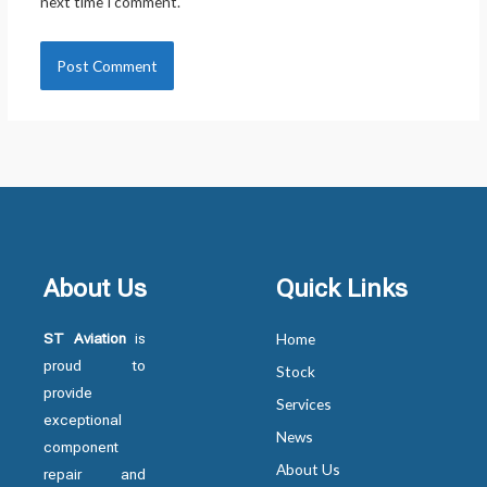
next time I comment.
About Us
Quick Links
ST Aviation
is
Home
proud to
Stock
provide
Services
exceptional
News
component
About Us
repair and