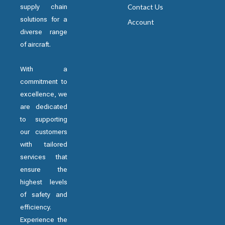
supply chain
Contact Us
solutions for a
Account
diverse range
of aircraft.
With a
commitment to
excellence, we
are dedicated
to supporting
our customers
with tailored
services that
ensure the
highest levels
of safety and
efficiency.
Experience the