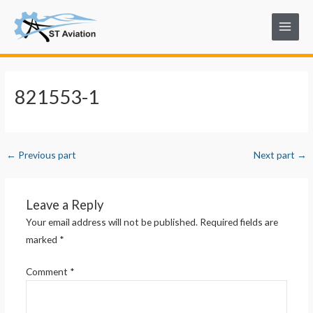
Skip
Post
Main
to
navigation
Menu
content
821553-1
←
Previous part
Next part
→
Leave a Reply
Your email address will not be published.
Required fields are
marked
*
Comment
*