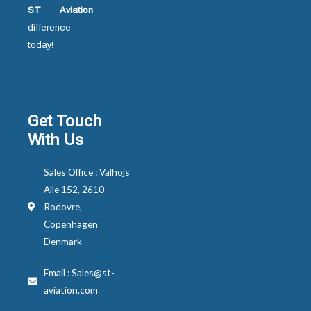
ST Aviation
difference
today!
Get Touch
With Us
Sales Office : Valhojs
Alle 152, 2610
Rodovre,
Copenhagen
Denmark
Email : Sales@st-
aviation.com