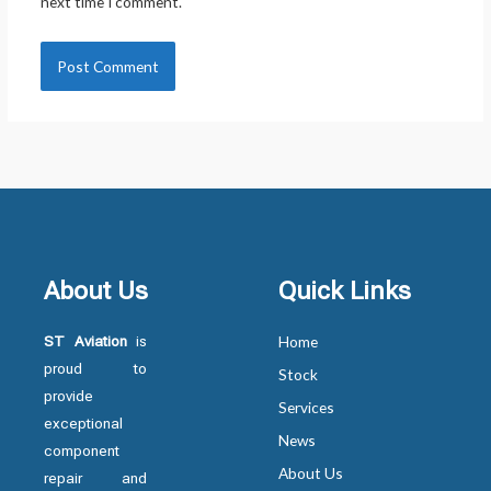
next time I comment.
About Us
Quick Links
ST Aviation
is
Home
proud to
Stock
provide
Services
exceptional
News
component
About Us
repair and