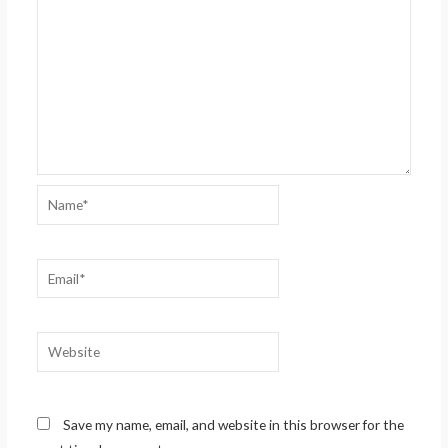
Name*
Email*
Website
Save my name, email, and website in this browser for the