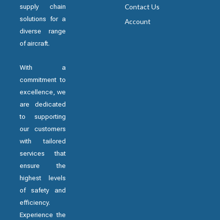
supply chain
Contact Us
solutions for a
Account
diverse range
of aircraft.
With a
commitment to
excellence, we
are dedicated
to supporting
our customers
with tailored
services that
ensure the
highest levels
of safety and
efficiency.
Experience the