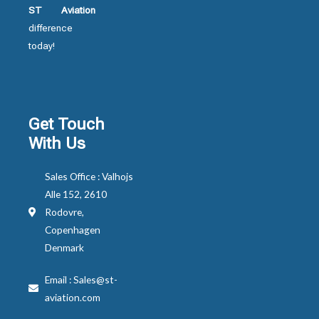
ST Aviation
difference
today!
Get Touch
With Us
Sales Office : Valhojs
Alle 152, 2610
Rodovre,
Copenhagen
Denmark
Email : Sales@st-
aviation.com