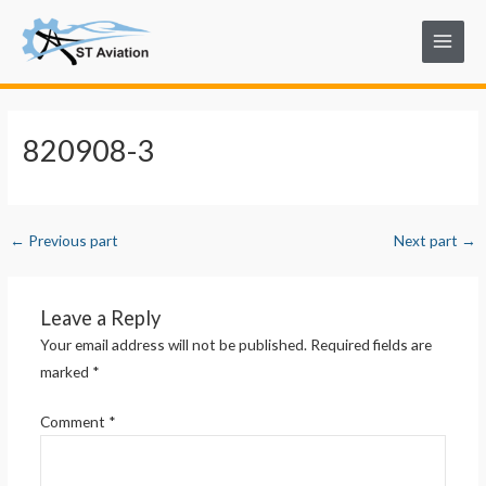
Skip
Post
Main
to
navigation
Menu
content
820908-3
←
Previous part
Next part
→
Leave a Reply
Your email address will not be published.
Required fields are
marked
*
Comment
*