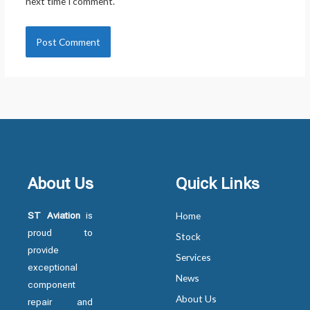
next time I comment.
About Us
Quick Links
ST Aviation
is
Home
proud to
Stock
provide
Services
exceptional
News
component
About Us
repair and