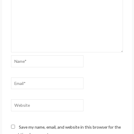
Name*
Email*
Website
Save my name, email, and website in this browser for the