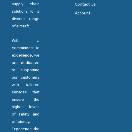
supply chain
Contact Us
solutions for a
Account
diverse range
of aircraft.
With a
commitment to
excellence, we
are dedicated
to supporting
our customers
with tailored
services that
ensure the
highest levels
of safety and
efficiency.
Experience the