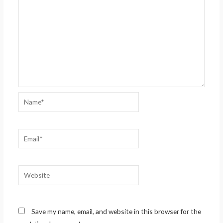
Name*
Email*
Website
Save my name, email, and website in this browser for the