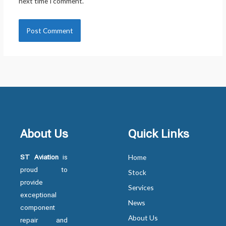
next time I comment.
About Us
Quick Links
ST Aviation
is
Home
proud to
Stock
provide
Services
exceptional
News
component
About Us
repair and