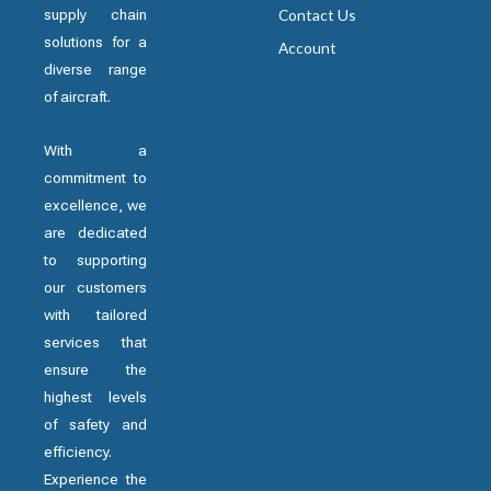
supply chain
Contact Us
solutions for a
Account
diverse range
of aircraft.
With a
commitment to
excellence, we
are dedicated
to supporting
our customers
with tailored
services that
ensure the
highest levels
of safety and
efficiency.
Experience the