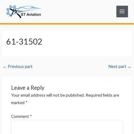
Skip
Post
Main
to
navigation
Menu
content
61-31502
←
Previous part
Next part
→
Leave a Reply
Your email address will not be published.
Required fields are
marked
*
Comment
*