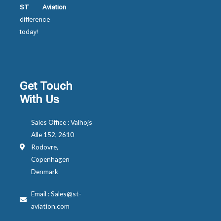
ST Aviation
difference
today!
Get Touch
With Us
Sales Office : Valhojs
Alle 152, 2610
Rodovre,
Copenhagen
Denmark
Email : Sales@st-
aviation.com