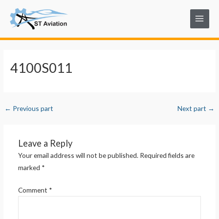
Skip
Post
Main
to
navigation
Menu
content
4100S011
←
Previous part
Next part
→
Leave a Reply
Your email address will not be published.
Required fields are
marked
*
Comment
*