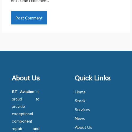
next time I comment.
About Us
Quick Links
ST Aviation
is
Home
proud to
Stock
provide
Services
exceptional
News
component
About Us
repair and