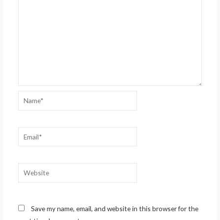
Name*
Email*
Website
Save my name, email, and website in this browser for the