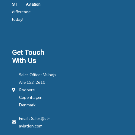
ST Aviation
difference
today!
Get Touch
With Us
Sales Office : Valhojs
Alle 152, 2610
Rodovre,
Copenhagen
Denmark
Email : Sales@st-
aviation.com