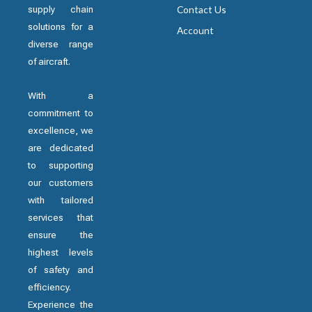
supply chain
Contact Us
solutions for a
Account
diverse range
of aircraft.
With a
commitment to
excellence, we
are dedicated
to supporting
our customers
with tailored
services that
ensure the
highest levels
of safety and
efficiency.
Experience the