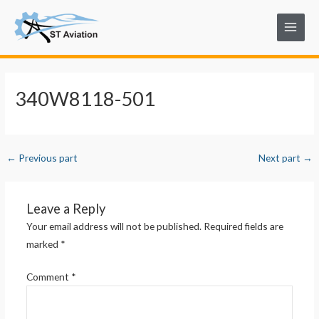
Skip
Post
Main
to
navigation
Menu
content
340W8118-501
←
Previous part
Next part
→
Leave a Reply
Your email address will not be published.
Required fields are
marked
*
Comment
*