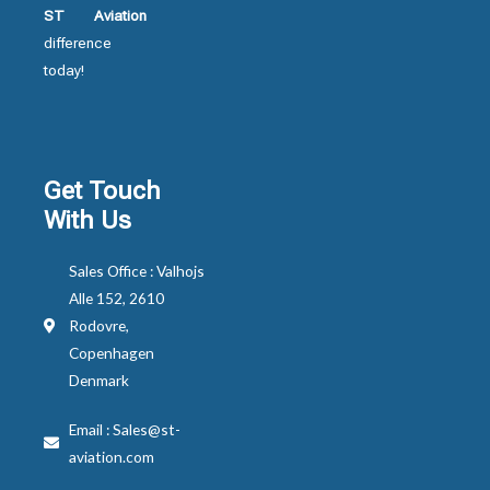
ST Aviation
difference
today!
Get Touch
With Us
Sales Office : Valhojs
Alle 152, 2610
Rodovre,
Copenhagen
Denmark
Email : Sales@st-
aviation.com