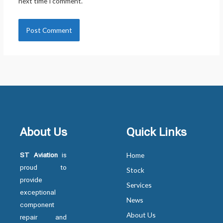
next time I comment.
About Us
Quick Links
ST Aviation
is
Home
proud to
Stock
provide
Services
exceptional
News
component
About Us
repair and