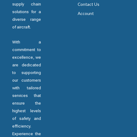
supply chain
Contact Us
solutions for a
Account
diverse range
of aircraft.
With a
commitment to
excellence, we
are dedicated
to supporting
our customers
with tailored
services that
ensure the
highest levels
of safety and
efficiency.
Experience the