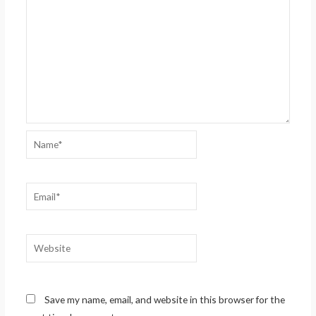
Name*
Email*
Website
Save my name, email, and website in this browser for the