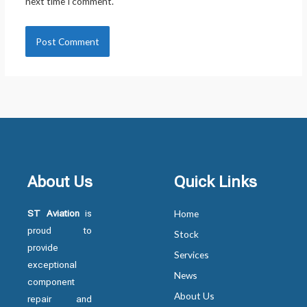
next time I comment.
About Us
Quick Links
ST Aviation
is
Home
proud to
Stock
provide
Services
exceptional
News
component
About Us
repair and