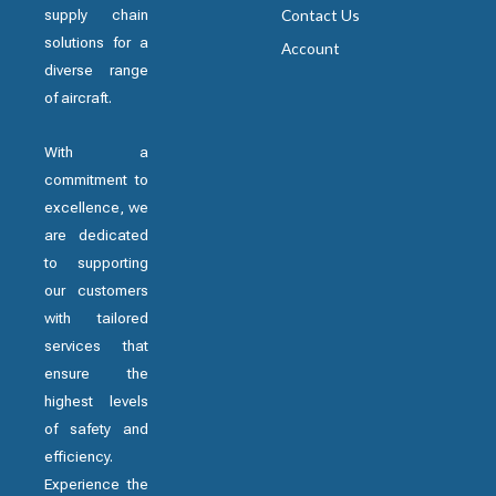
supply chain
Contact Us
solutions for a
Account
diverse range
of aircraft.
With a
commitment to
excellence, we
are dedicated
to supporting
our customers
with tailored
services that
ensure the
highest levels
of safety and
efficiency.
Experience the