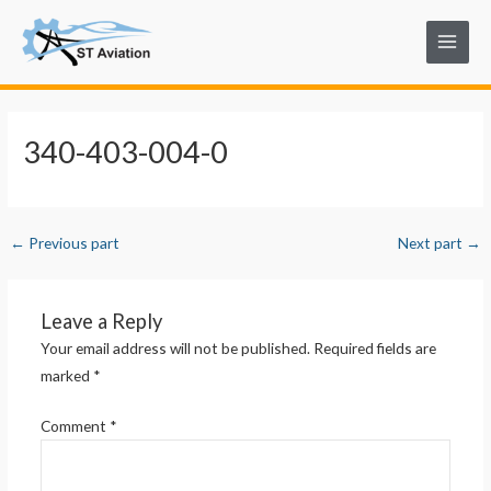
Skip
Post
Main
to
navigation
Menu
content
340-403-004-0
←
Previous part
Next part
→
Leave a Reply
Your email address will not be published.
Required fields are
marked
*
Comment
*