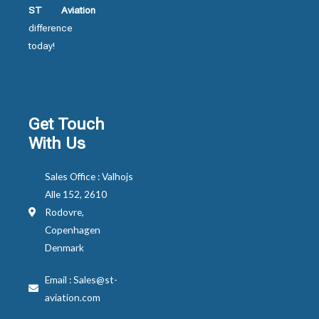
ST Aviation
difference
today!
Get Touch
With Us
Sales Office : Valhojs
Alle 152, 2610
Rodovre,
Copenhagen
Denmark
Email : Sales@st-
aviation.com