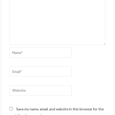
Name*
Email*
Website
Save my name, email, and website in this browser for the