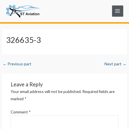
Skip
Post
Main
to
navigation
Menu
content
326635-3
←
Previous part
Next part
→
Leave a Reply
Your email address will not be published.
Required fields are
marked
*
Comment
*