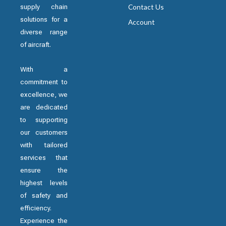
supply chain
Contact Us
solutions for a
Account
diverse range
of aircraft.
With a
commitment to
excellence, we
are dedicated
to supporting
our customers
with tailored
services that
ensure the
highest levels
of safety and
efficiency.
Experience the