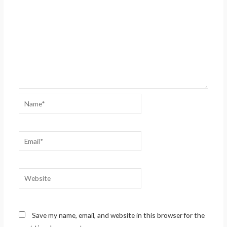
Name*
Email*
Website
Save my name, email, and website in this browser for the