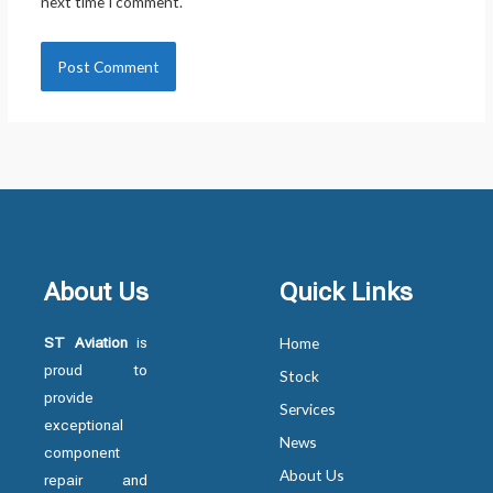
next time I comment.
About Us
Quick Links
ST Aviation
is
Home
proud to
Stock
provide
Services
exceptional
News
component
About Us
repair and