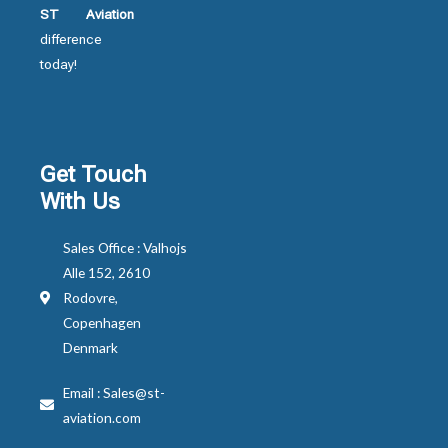
ST Aviation
difference
today!
Get Touch
With Us
Sales Office : Valhojs
Alle 152, 2610
Rodovre,
Copenhagen
Denmark
Email : Sales@st-
aviation.com