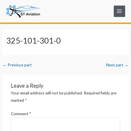
Skip
Post
Main
to
navigation
Menu
content
325-101-301-0
←
Previous part
Next part
→
Leave a Reply
Your email address will not be published.
Required fields are
marked
*
Comment
*