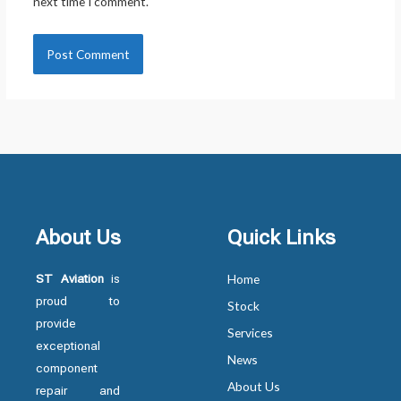
next time I comment.
About Us
Quick Links
ST Aviation
is
Home
proud to
Stock
provide
Services
exceptional
News
component
About Us
repair and