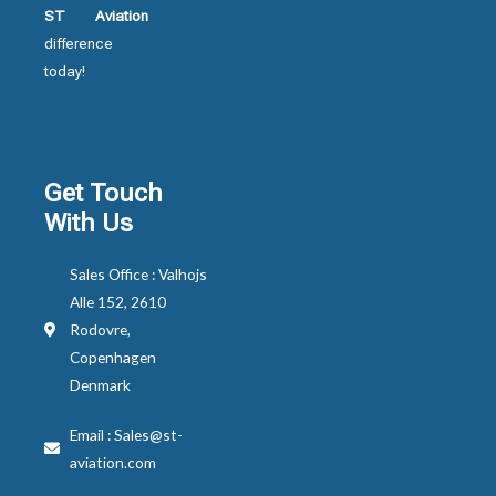
ST Aviation
difference
today!
Get Touch
With Us
Sales Office : Valhojs
Alle 152, 2610
Rodovre,
Copenhagen
Denmark
Email : Sales@st-
aviation.com