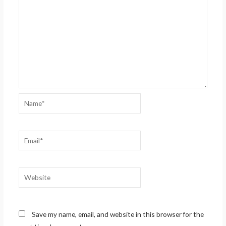
Name*
Email*
Website
Save my name, email, and website in this browser for the