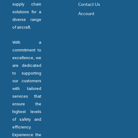
supply chain
Contact Us
solutions for a
Account
diverse range
of aircraft.
With a
commitment to
excellence, we
are dedicated
to supporting
our customers
with tailored
services that
ensure the
highest levels
of safety and
efficiency.
Experience the