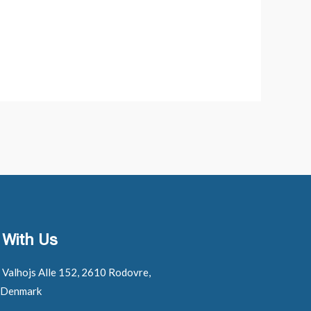
 With Us
: Valhojs Alle 152, 2610 Rodovre,
 Denmark