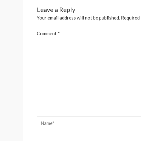
Leave a Reply
Your email address will not be published.
Required 
Comment
*
Name*