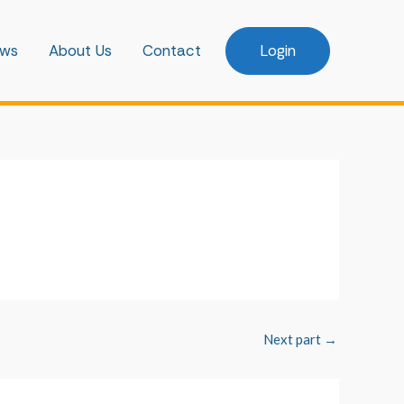
ws
About Us
Contact
Login
Next part
→