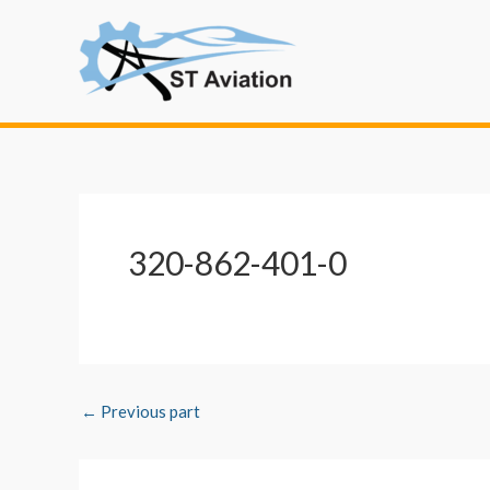
Skip
Post
to
navigation
content
320-862-401-0
←
Previous part