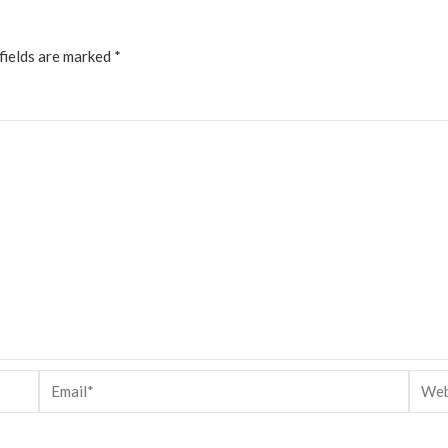
fields are marked
*
Email*
Websi