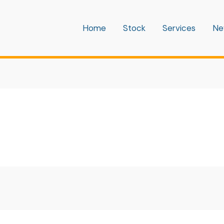
Home
Stock
Services
Ne