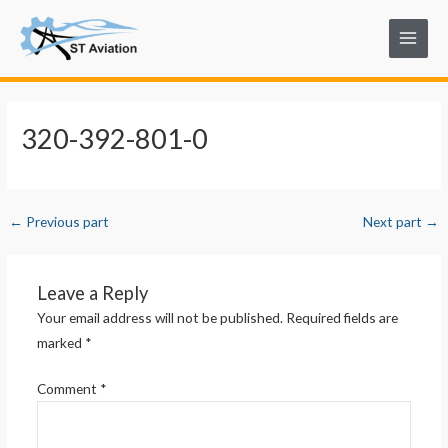
Skip
Post
Main
to
navigation
Menu
content
320-392-801-0
←
Previous part
Next part
→
Leave a Reply
Your email address will not be published.
Required fields are
marked
*
Comment
*