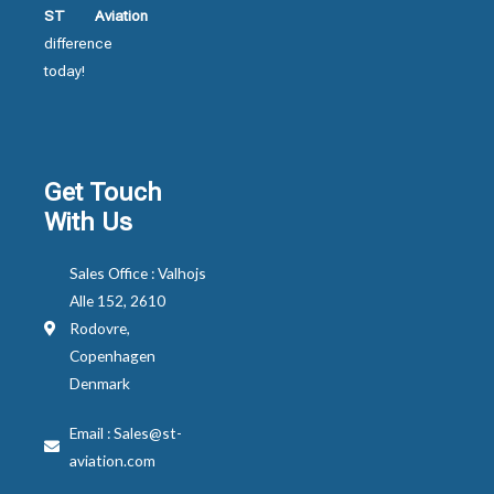
ST Aviation
difference
today!
Get Touch
With Us
Sales Office : Valhojs
Alle 152, 2610
Rodovre,
Copenhagen
Denmark
Email : Sales@st-
aviation.com