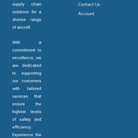
supply chain
Contact Us
solutions for a
Account
diverse range
of aircraft.
With a
commitment to
excellence, we
are dedicated
to supporting
our customers
with tailored
services that
ensure the
highest levels
of safety and
efficiency.
Experience the