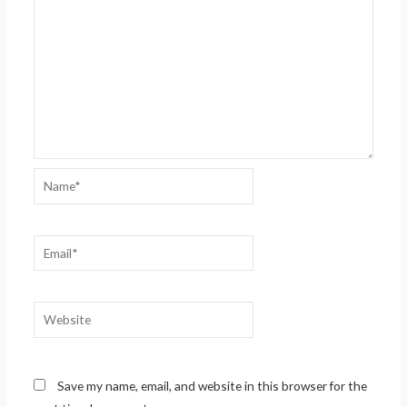
Name*
Email*
Website
Save my name, email, and website in this browser for the