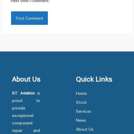
next time I comment.
About Us
Quick Links
ST Aviation
is
Home
proud to
Stock
provide
Services
exceptional
News
component
About Us
repair and