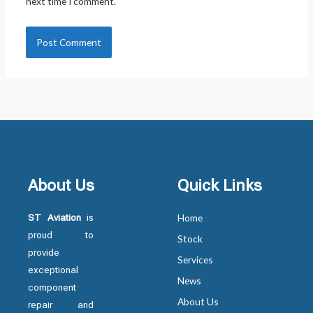
next time I comment.
About Us
Quick Links
ST Aviation
is
Home
proud to
Stock
provide
Services
exceptional
News
component
About Us
repair and