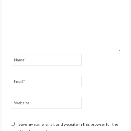
Name*
Email*
Website
Save my name, email, and website in this browser for the