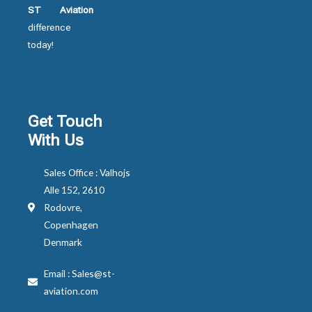
ST Aviation
difference
today!
Get Touch
With Us
Sales Office : Valhojs
Alle 152, 2610
Rodovre,
Copenhagen
Denmark
Email : Sales@st-
aviation.com