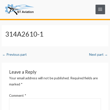
Skip
Post
Main
to
navigation
Menu
content
314A2610-1
←
Previous part
Next part
→
Leave a Reply
Your email address will not be published.
Required fields are
marked
*
Comment
*