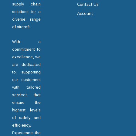
supply chain
Contact Us
solutions for a
Account
diverse range
of aircraft.
With a
commitment to
excellence, we
are dedicated
to supporting
our customers
with tailored
services that
ensure the
highest levels
of safety and
efficiency.
Experience the