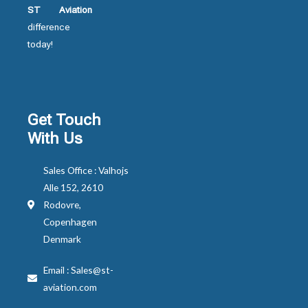
ST Aviation
difference
today!
Get Touch
With Us
Sales Office : Valhojs
Alle 152, 2610
Rodovre,
Copenhagen
Denmark
Email : Sales@st-
aviation.com