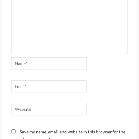
Name*
Email*
Website
Save my name, email, and website in this browser for the