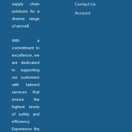
supply chain
Contact Us
solutions for a
Account
diverse range
of aircraft.
With a
commitment to
excellence, we
are dedicated
to supporting
our customers
with tailored
services that
ensure the
highest levels
of safety and
efficiency.
Experience the