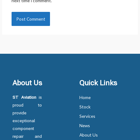
next time I comment.
About Us
Quick Links
ST Aviation
is
Home
proud to
Stock
provide
Services
exceptional
News
component
About Us
repair and