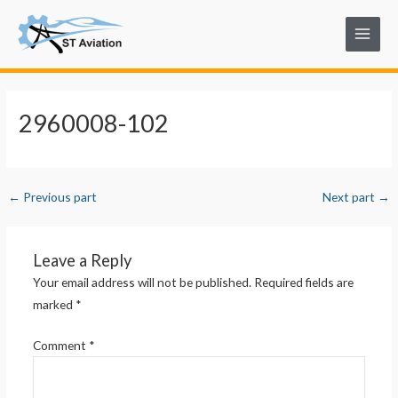
Skip
Post
Main
to
navigation
Menu
content
2960008-102
←
Previous part
Next part
→
Leave a Reply
Your email address will not be published.
Required fields are
marked
*
Comment
*