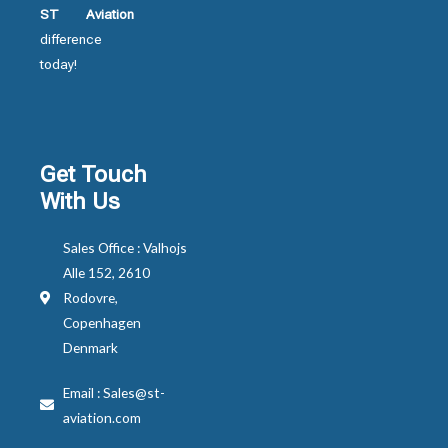
ST Aviation
difference
today!
Get Touch
With Us
Sales Office : Valhojs
Alle 152, 2610
Rodovre,
Copenhagen
Denmark
Email : Sales@st-
aviation.com