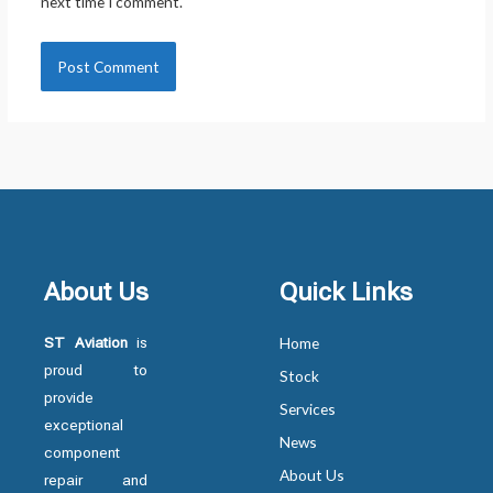
next time I comment.
About Us
Quick Links
ST Aviation
is
Home
proud to
Stock
provide
Services
exceptional
News
component
About Us
repair and