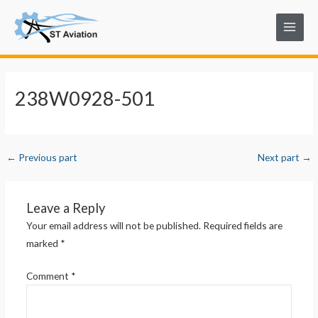
Skip
Post
Main
to
navigation
Menu
content
238W0928-501
←
Previous part
Next part
→
Leave a Reply
Your email address will not be published.
Required fields are
marked
*
Comment
*