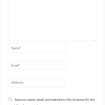
Name*
Email*
Website
Save my name, email, and website in this browser for the