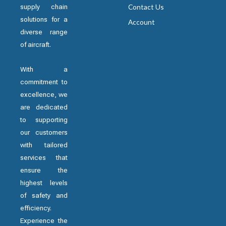
supply chain
Contact Us
solutions for a
Account
diverse range
of aircraft.
With a
commitment to
excellence, we
are dedicated
to supporting
our customers
with tailored
services that
ensure the
highest levels
of safety and
efficiency.
Experience the