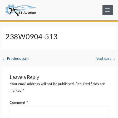
Skip
Post
Main
to
navigation
Menu
content
238W0904-513
←
Previous part
Next part
→
Leave a Reply
Your email address will not be published.
Required fields are
marked
*
Comment
*