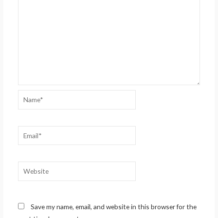
Name*
Email*
Website
Save my name, email, and website in this browser for the