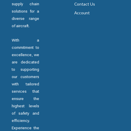
supply chain
Contact Us
solutions for a
Account
diverse range
of aircraft.
With a
commitment to
excellence, we
are dedicated
to supporting
our customers
with tailored
services that
ensure the
highest levels
of safety and
efficiency.
Experience the