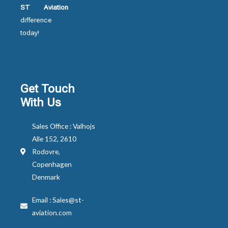
ST Aviation
difference
today!
Get Touch
With Us
Sales Office : Valhojs
Alle 152, 2610
Rodovre,
Copenhagen
Denmark
Email : Sales@st-
aviation.com