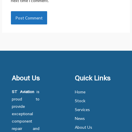
next time I comment.
About Us
Quick Links
ST Aviation
is
Home
proud to
Stock
provide
Services
exceptional
News
component
About Us
repair and