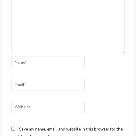
Name*
Email*
Website
Save my name, email, and website in this browser for the