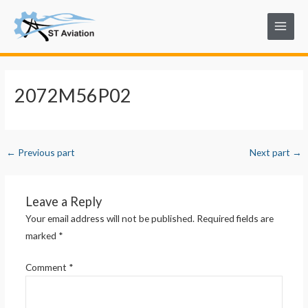
Skip
Post
Main
to
navigation
Menu
content
2072M56P02
←
Previous part
Next part
→
Leave a Reply
Your email address will not be published.
Required fields are
marked
*
Comment
*