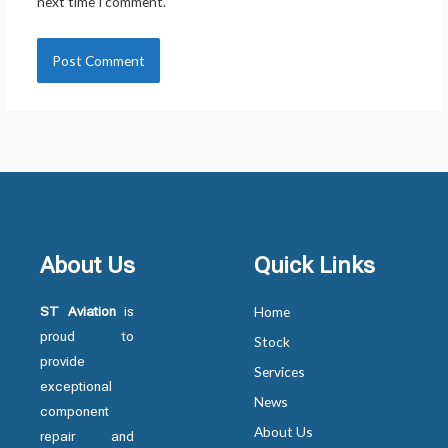
next time I comment.
About Us
Quick Links
ST Aviation
is
Home
proud to
Stock
provide
Services
exceptional
News
component
About Us
repair and