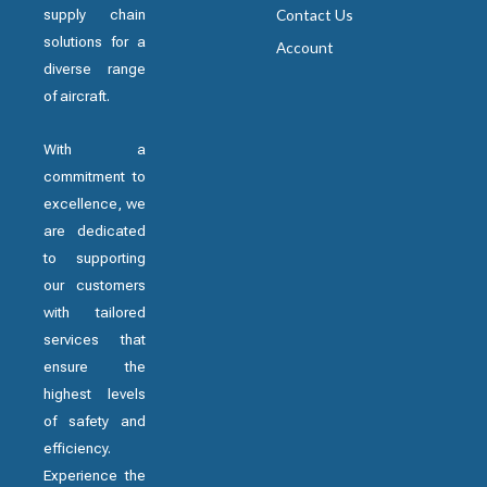
supply chain
Contact Us
solutions for a
Account
diverse range
of aircraft.
With a
commitment to
excellence, we
are dedicated
to supporting
our customers
with tailored
services that
ensure the
highest levels
of safety and
efficiency.
Experience the