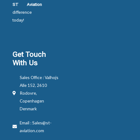
ST Aviation
difference
today!
Get Touch
With Us
Sales Office : Valhojs
Alle 152, 2610
Rodovre,
Copenhagen
Denmark
Email : Sales@st-
aviation.com