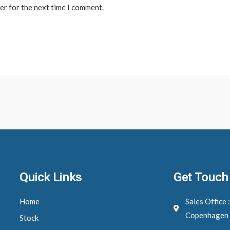
er for the next time I comment.
Quick Links
Get Touch
Home
Sales Office 
Copenhagen
Stock