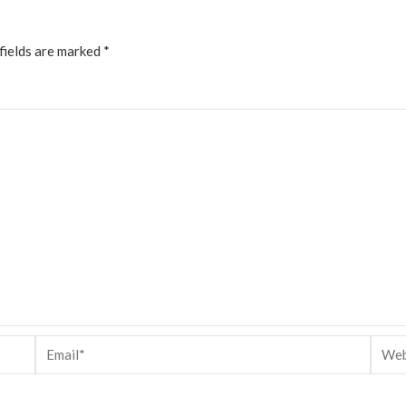
fields are marked
*
Email*
Websi