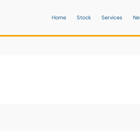
Home
Stock
Services
Ne