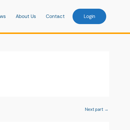
ws
About Us
Contact
Login
Next part
→