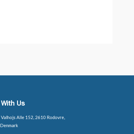
 With Us
: Valhojs Alle 152, 2610 Rodovre,
 Denmark