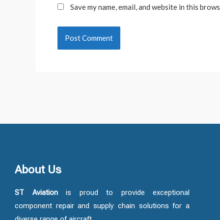
Save my name, email, and website in this brows
About Us
ST Aviation
is proud to provide exceptional
component repair and supply chain solutions for a
diverse range of aircraft.