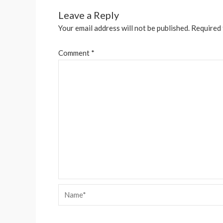
Leave a Reply
Your email address will not be published.
Required 
Comment
*
Name*