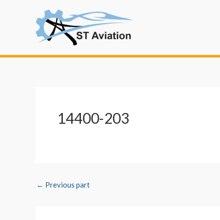
Skip
Post
to
navigation
content
14400-203
←
Previous part