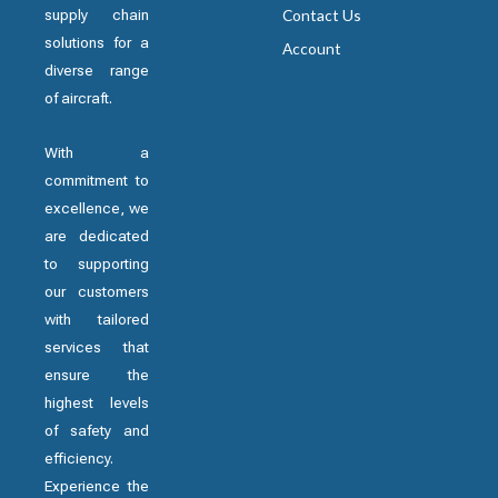
supply chain
Contact Us
solutions for a
Account
diverse range
of aircraft.
With a
commitment to
excellence, we
are dedicated
to supporting
our customers
with tailored
services that
ensure the
highest levels
of safety and
efficiency.
Experience the