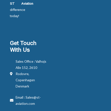
ST Aviation
difference
today!
Get Touch
With Us
Sales Office : Valhojs
Alle 152, 2610
Rodovre,
Copenhagen
Denmark
Email : Sales@st-
aviation.com