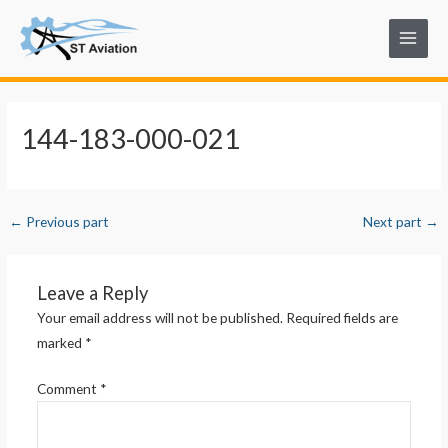
Skip
Post
Main
to
navigation
Menu
content
144-183-000-021
←
Previous part
Next part
→
Leave a Reply
Your email address will not be published.
Required fields are
marked
*
Comment
*