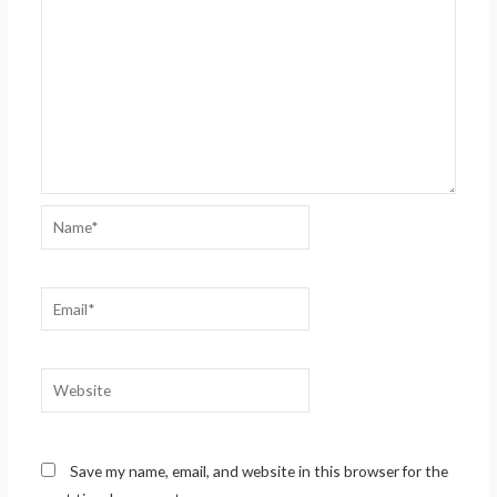
Name*
Email*
Website
Save my name, email, and website in this browser for the