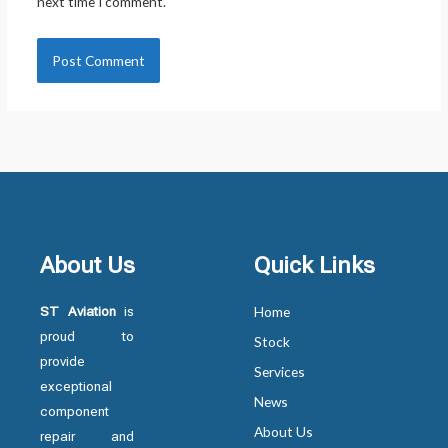
next time I comment.
About Us
Quick Links
ST Aviation
is
Home
proud to
Stock
provide
Services
exceptional
News
component
About Us
repair and