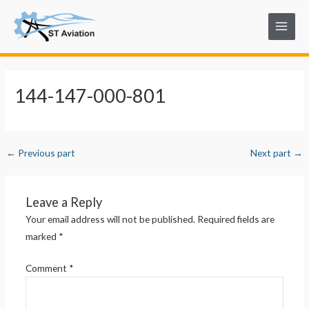
Skip
Post
Main
to
navigation
Menu
content
144-147-000-801
←
Previous part
Next part
→
Leave a Reply
Your email address will not be published.
Required fields are
marked
*
Comment
*