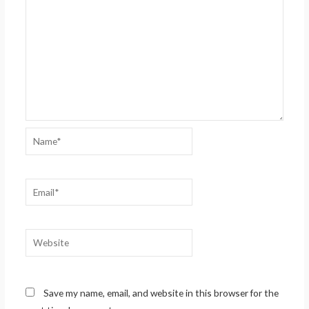
Name*
Email*
Website
Save my name, email, and website in this browser for the