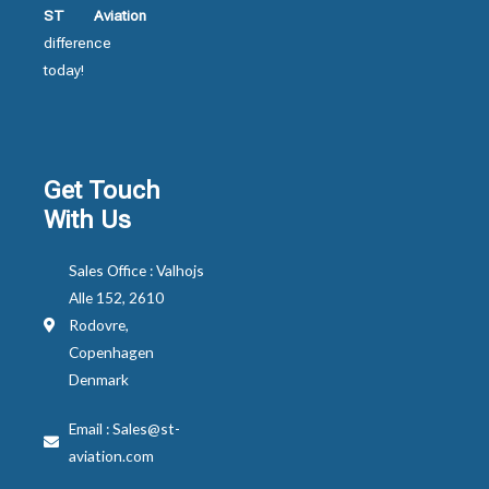
ST Aviation
difference
today!
Get Touch
With Us
Sales Office : Valhojs
Alle 152, 2610
Rodovre,
Copenhagen
Denmark
Email : Sales@st-
aviation.com