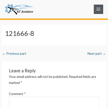
Skip
Post
Main
to
navigation
Menu
content
121666-8
←
Previous part
Next part
→
Leave a Reply
Your email address will not be published.
Required fields are
marked
*
Comment
*