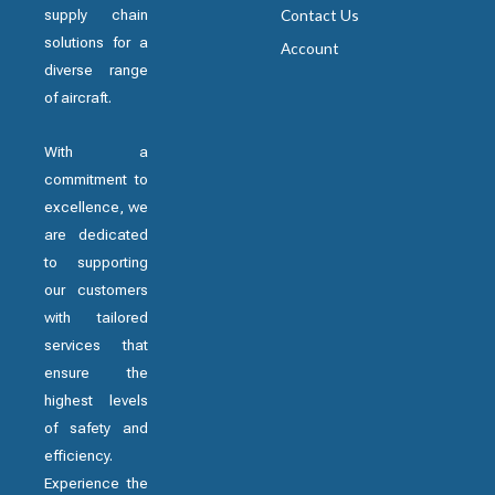
supply chain
Contact Us
solutions for a
Account
diverse range
of aircraft.
With a
commitment to
excellence, we
are dedicated
to supporting
our customers
with tailored
services that
ensure the
highest levels
of safety and
efficiency.
Experience the