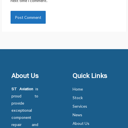
next time I comment.
About Us
Quick Links
ST Aviation
is
Home
proud to
Stock
provide
Services
exceptional
News
component
About Us
repair and