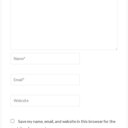
Name*
Email*
Website
Save my name, email, and website in this browser for the