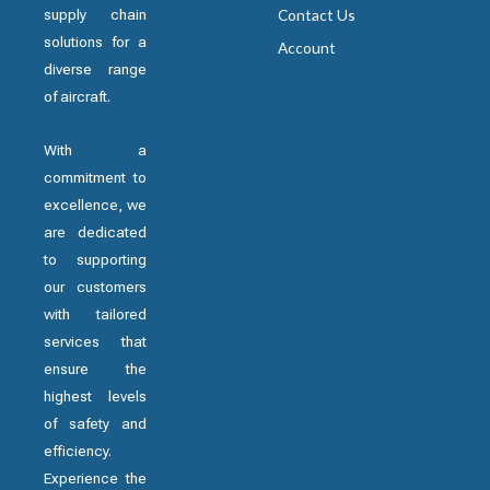
supply chain
Contact Us
solutions for a
Account
diverse range
of aircraft.
With a
commitment to
excellence, we
are dedicated
to supporting
our customers
with tailored
services that
ensure the
highest levels
of safety and
efficiency.
Experience the