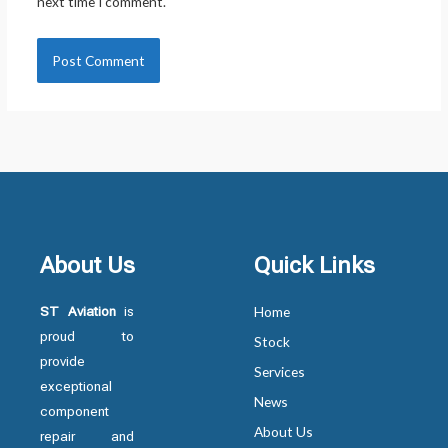
next time I comment.
About Us
Quick Links
ST Aviation
is
Home
proud to
Stock
provide
Services
exceptional
News
component
About Us
repair and