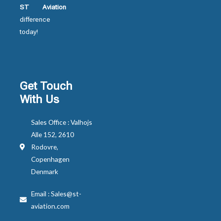
ST Aviation
difference
today!
Get Touch
With Us
Sales Office : Valhojs
Alle 152, 2610
Rodovre,
Copenhagen
Denmark
Email : Sales@st-
aviation.com