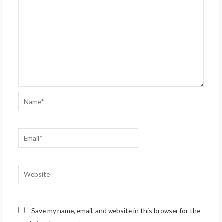
Name*
Email*
Website
Save my name, email, and website in this browser for the