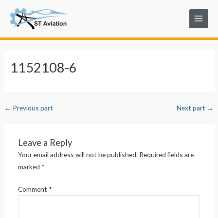
Skip
Post
Main
to
navigation
Menu
content
1152108-6
←
Previous part
Next part
→
Leave a Reply
Your email address will not be published.
Required fields are
marked
*
Comment
*