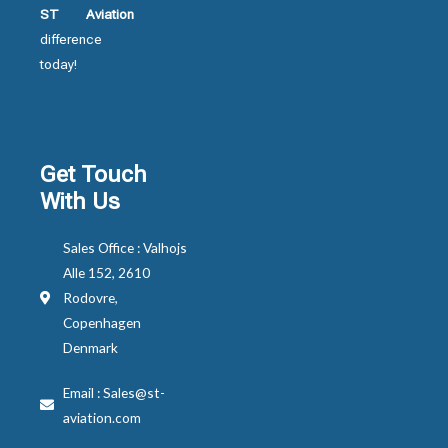
ST Aviation
difference
today!
Get Touch
With Us
Sales Office : Valhojs
Alle 152, 2610
Rodovre,
Copenhagen
Denmark
Email : Sales@st-
aviation.com