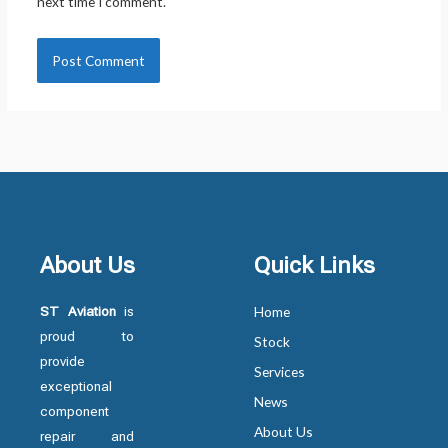
next time I comment.
About Us
Quick Links
ST Aviation
is
Home
proud to
Stock
provide
Services
exceptional
News
component
About Us
repair and