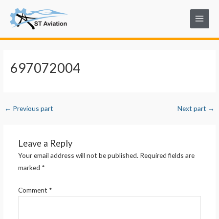
Skip
Post
Main
to
navigation
Menu
content
697072004
←
Previous part
Next part
→
Leave a Reply
Your email address will not be published.
Required fields are
marked
*
Comment
*