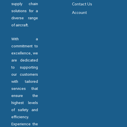
supply chain
Contact Us
solutions for a
Account
diverse range
of aircraft.
With a
commitment to
excellence, we
are dedicated
to supporting
our customers
with tailored
services that
ensure the
highest levels
of safety and
efficiency.
Experience the