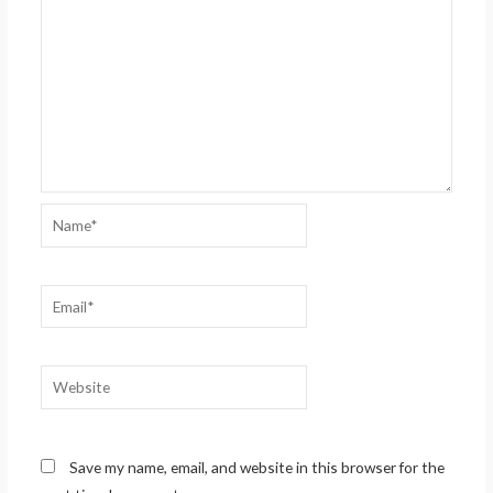
Name*
Email*
Website
Save my name, email, and website in this browser for the