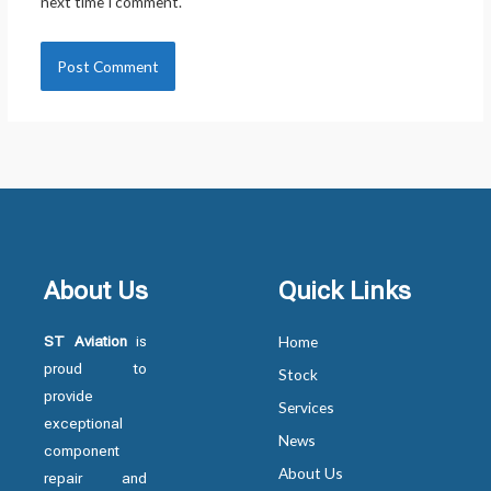
next time I comment.
About Us
Quick Links
ST Aviation
is
Home
proud to
Stock
provide
Services
exceptional
News
component
About Us
repair and