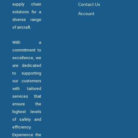
supply chain
Contact Us
solutions for a
Account
diverse range
of aircraft.
With a
commitment to
excellence, we
are dedicated
to supporting
our customers
with tailored
services that
ensure the
highest levels
of safety and
efficiency.
Experience the