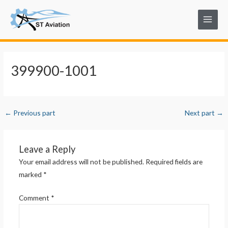
Skip
Post
Main
to
navigation
Menu
content
399900-1001
←
Previous part
Next part
→
Leave a Reply
Your email address will not be published.
Required fields are
marked
*
Comment
*