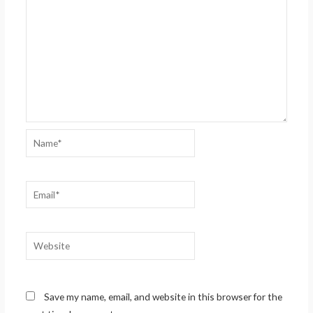
Name*
Email*
Website
Save my name, email, and website in this browser for the