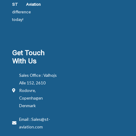
ST Aviation
difference
today!
Get Touch
With Us
Sales Office : Valhojs
Alle 152, 2610
Rodovre,
Copenhagen
Denmark
Email : Sales@st-
aviation.com