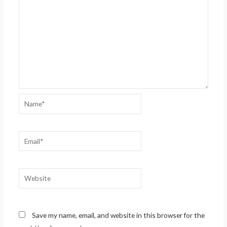
Name*
Email*
Website
Save my name, email, and website in this browser for the