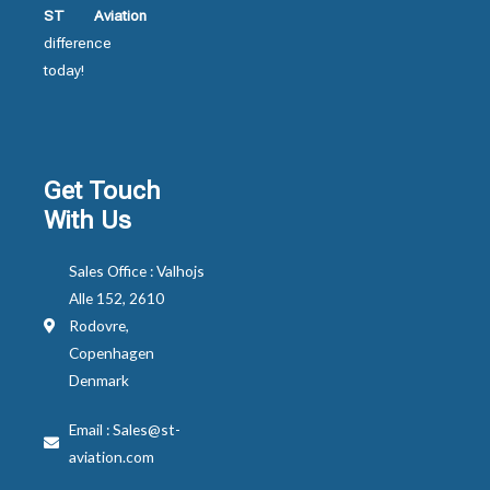
ST Aviation
difference
today!
Get Touch
With Us
Sales Office : Valhojs
Alle 152, 2610
Rodovre,
Copenhagen
Denmark
Email : Sales@st-
aviation.com