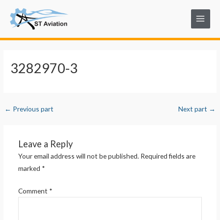
Skip
Post
Main
to
navigation
Menu
content
3282970-3
←
Previous part
Next part
→
Leave a Reply
Your email address will not be published.
Required fields are
marked
*
Comment
*