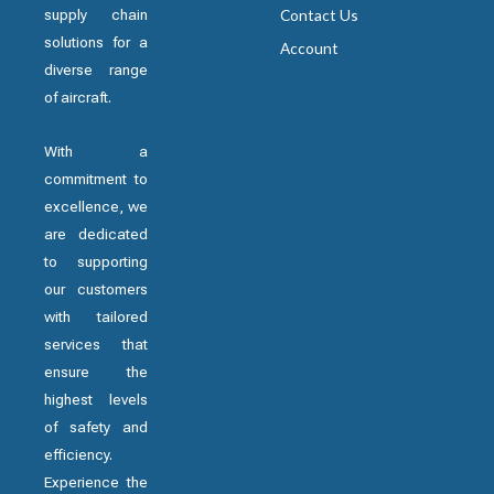
supply chain
Contact Us
solutions for a
Account
diverse range
of aircraft.
With a
commitment to
excellence, we
are dedicated
to supporting
our customers
with tailored
services that
ensure the
highest levels
of safety and
efficiency.
Experience the