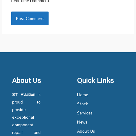
next time I comment.
About Us
Quick Links
ST Aviation
is
Home
proud to
Stock
provide
Services
exceptional
News
component
About Us
repair and