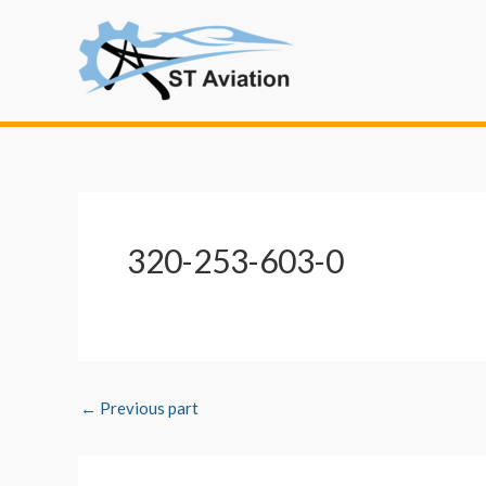
Skip
Post
to
navigation
content
320-253-603-0
←
Previous part