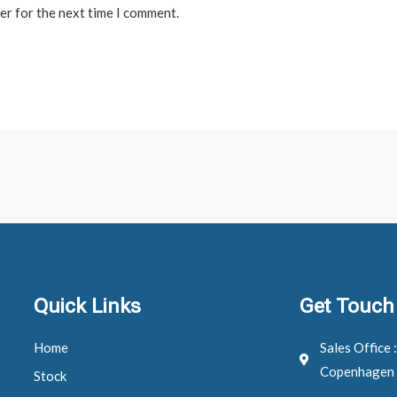
er for the next time I comment.
Quick Links
Get Touch
Home
Sales Office 
Copenhagen
Stock