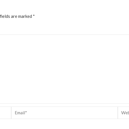
fields are marked
*
Email*
Websi