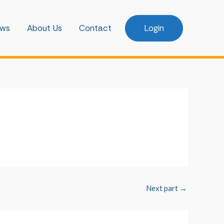
ws
About Us
Contact
Login
Next part
→