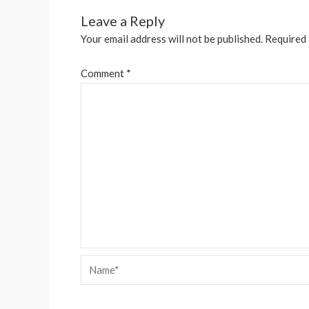
Leave a Reply
Your email address will not be published.
Required 
Comment
*
Name*