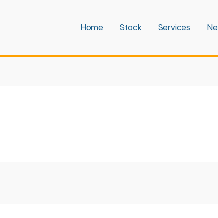
Home
Stock
Services
Ne