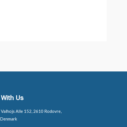
 With Us
: Valhojs Alle 152, 2610 Rodovre,
 Denmark