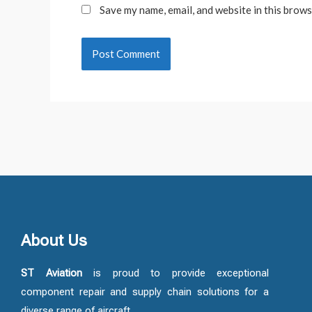
Save my name, email, and website in this brows
About Us
ST Aviation
is proud to provide exceptional
component repair and supply chain solutions for a
diverse range of aircraft.