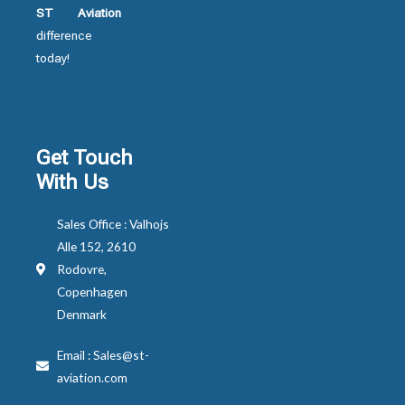
ST Aviation
difference
today!
Get Touch
With Us
Sales Office : Valhojs
Alle 152, 2610
Rodovre,
Copenhagen
Denmark
Email : Sales@st-
aviation.com