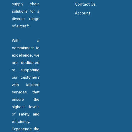
supply chain
Contact Us
solutions for a
Account
diverse range
of aircraft.
With a
commitment to
excellence, we
are dedicated
to supporting
our customers
with tailored
services that
ensure the
highest levels
of safety and
efficiency.
Experience the