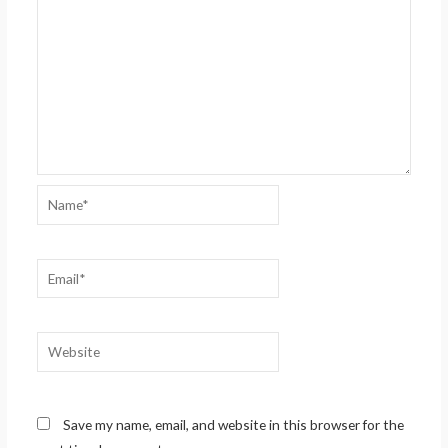
Name*
Email*
Website
Save my name, email, and website in this browser for the