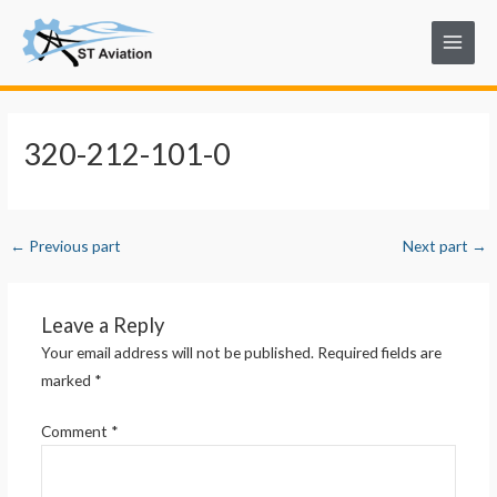
Skip
Post
Main
to
navigation
Menu
content
320-212-101-0
←
Previous part
Next part
→
Leave a Reply
Your email address will not be published.
Required fields are
marked
*
Comment
*