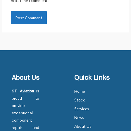
next time I comment.
About Us
Quick Links
ST Aviation
is
Home
proud to
Stock
provide
Services
exceptional
News
component
About Us
repair and