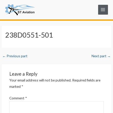
Skip
Post
Main
to
navigation
Menu
content
238D0551-501
←
Previous part
Next part
→
Leave a Reply
Your email address will not be published.
Required fields are
marked
*
Comment
*