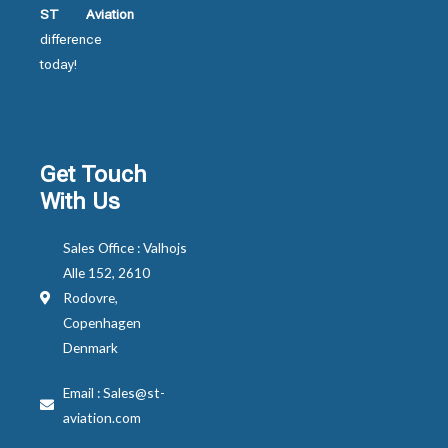
ST Aviation
difference
today!
Get Touch
With Us
Sales Office : Valhojs
Alle 152, 2610
Rodovre,
Copenhagen
Denmark
Email : Sales@st-
aviation.com