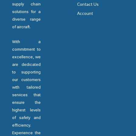
supply chain
Contact Us
solutions for a
Account
diverse range
of aircraft.
With a
commitment to
excellence, we
are dedicated
to supporting
our customers
with tailored
services that
ensure the
highest levels
of safety and
efficiency.
Experience the