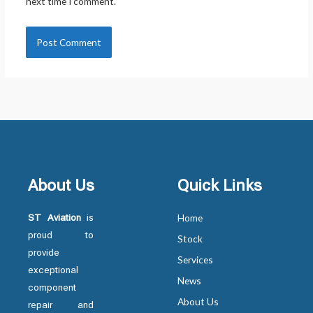
next time I comment.
About Us
Quick Links
ST Aviation
is
Home
proud to
Stock
provide
Services
exceptional
News
component
About Us
repair and