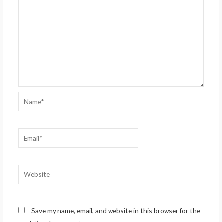
Name*
Email*
Website
Save my name, email, and website in this browser for the